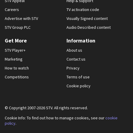
STV Appeal
Help & support
Careers
TV activation code
Advertise with STV
Visually Signed content
STV Group PLC
Audio Described content
Get More
Information
STV Player+
About us
Marketing
Contact us
How to watch
Privacy
Competitions
Terms of use
Cookie policy
© Copyright 2007-
2026
STV. All rights reserved.
Cookie Info: To find out how to manage cookies, see our
cookie
policy
.