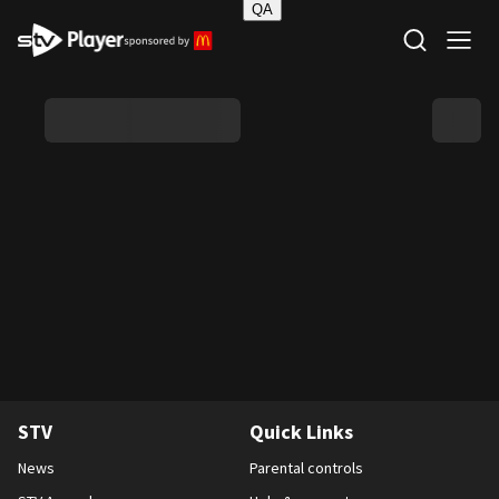
QA
STV Homepage
STV
Quick Links
News
Parental controls