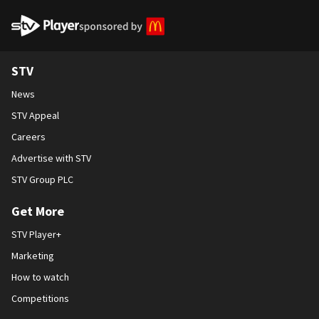
STV Homepage
STV
News
STV Appeal
Careers
Advertise with STV
STV Group PLC
Get More
STV Player+
Marketing
How to watch
Competitions