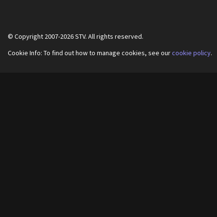
© Copyright 2007-
2026
STV. All rights reserved.
Cookie Info: To find out how to manage cookies, see our
cookie policy
.