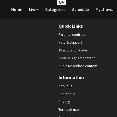
QA
Home
Live
Categories
Schedule
My shows
Quick Links
Parental controls
Help & support
TV activation code
Visually Signed content
Audio Described content
Information
About us
Contact us
Privacy
Terms of use