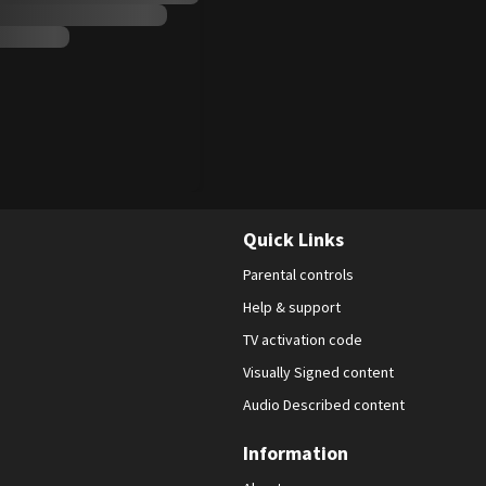
Quick Links
Parental controls
Help & support
TV activation code
Visually Signed content
Audio Described content
Information