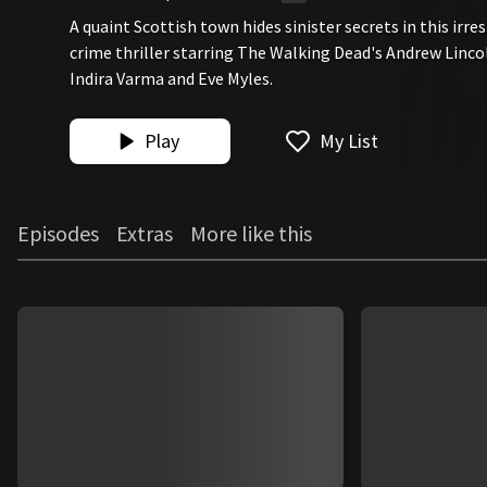
A quaint Scottish town hides sinister secrets in this irre
crime thriller starring The Walking Dead's Andrew Linc
Indira Varma and Eve Myles.
Play
My List
Episodes
Extras
More like this