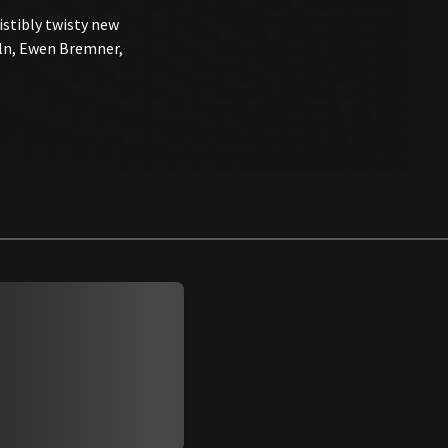
sistibly twisty new
oln, Ewen Bremner,