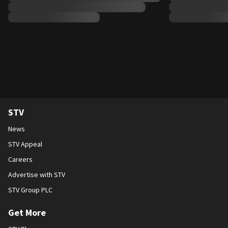
STV
News
STV Appeal
Careers
Advertise with STV
STV Group PLC
Get More