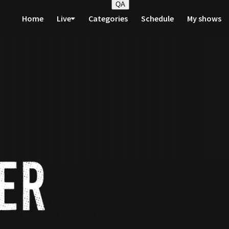
QA
Home
Live
Categories
Schedule
My shows