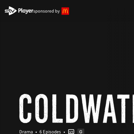
STV Homepage
Drama
•
6 Episodes
•