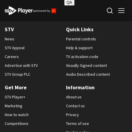
QA
STV Homepage
STV
Quick Links
News
Parental controls
STV Appeal
Help & support
Careers
TV activation code
Advertise with STV
Visually Signed content
STV Group PLC
Audio Described content
Get More
Information
STV Player+
About us
Marketing
Contact us
How to watch
Privacy
Competitions
Terms of use