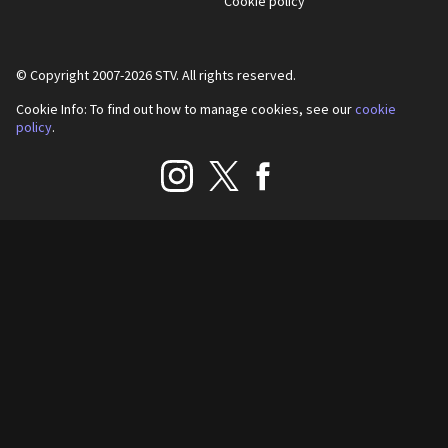
Cookie policy
© Copyright 2007-
2026
STV. All rights reserved.
Cookie Info: To find out how to manage cookies, see our
cookie
policy
.