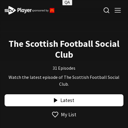
QA
STV Homepage
The Scottish Football Social
Club
31 Episodes
Watch the latest episode of The Scottish Football Social
Club.
Latest
My List