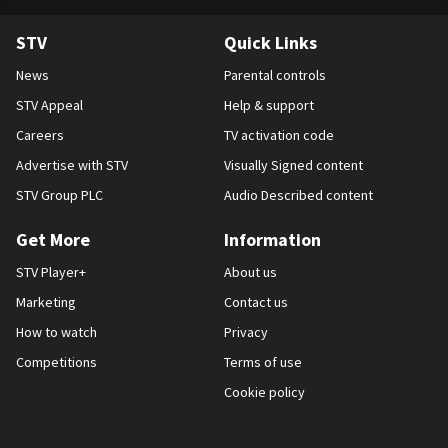
STV
Quick Links
News
Parental controls
STV Appeal
Help & support
Careers
TV activation code
Advertise with STV
Visually Signed content
STV Group PLC
Audio Described content
Get More
Information
STV Player+
About us
Marketing
Contact us
How to watch
Privacy
Competitions
Terms of use
Cookie policy