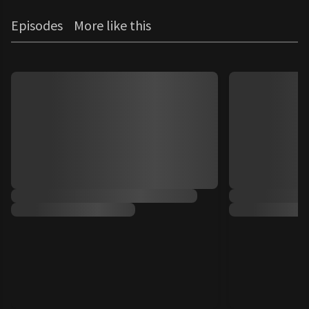
Episodes
More like this